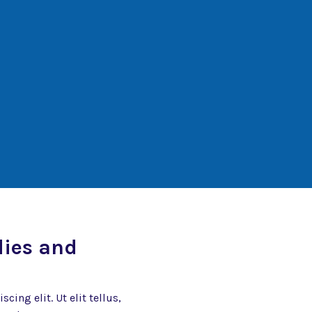
dies and
ing elit. Ut elit tellus,