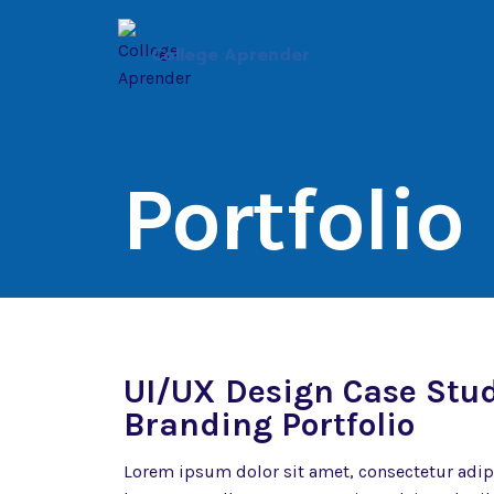
Saltar
al
College Aprender
contenido
Portfolio
UI/UX Design Case Stu
Branding Portfolio
Lorem ipsum dolor sit amet, consectetur adipisc