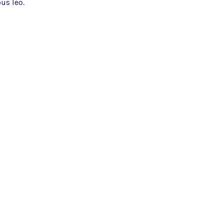
us leo.