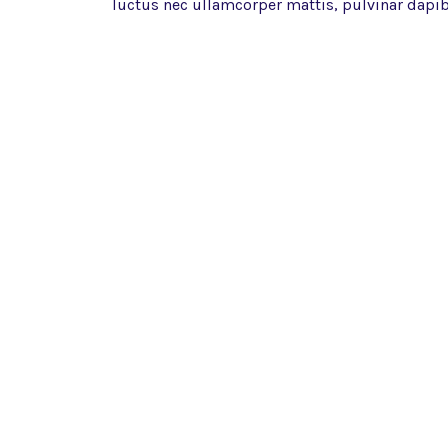
luctus nec ullamcorper mattis, pulvinar dapib